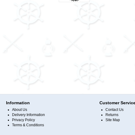
Information
Customer Servic
About Us
Contact Us
Delivery Information
Returns
Privacy Policy
Site Map
Terms & Conditions