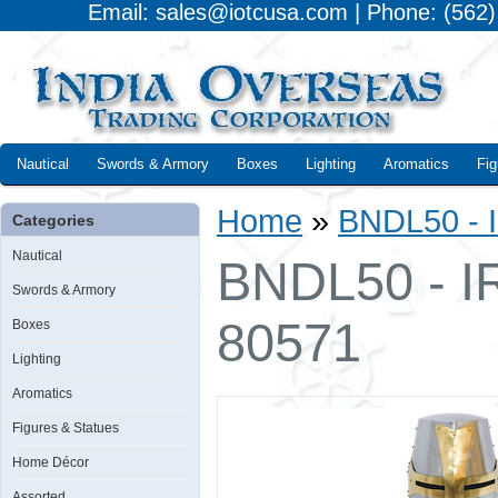
Email: sales@iotcusa.com | Phone: (562
Nautical
Swords & Armory
Boxes
Lighting
Aromatics
Fig
Home
»
BNDL50 - I
Categories
Nautical
BNDL50 - IR
Swords & Armory
80571
Boxes
Lighting
Aromatics
Figures & Statues
Home Décor
Assorted