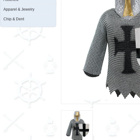
Apparel & Jewelry
Chip & Dent