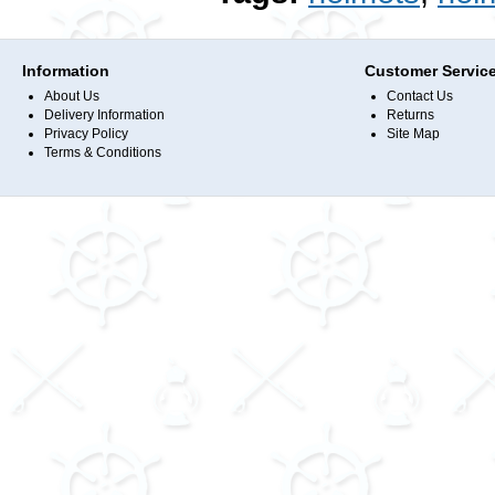
Information
Customer Servic
About Us
Contact Us
Delivery Information
Returns
Privacy Policy
Site Map
Terms & Conditions