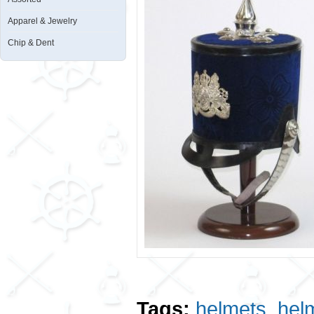
Apparel & Jewelry
Chip & Dent
Tags:
helmets
,
hel