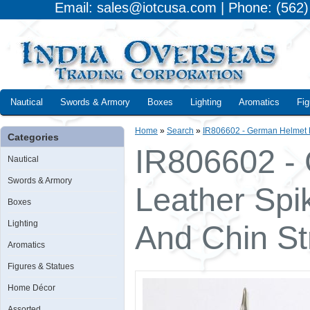
Email: sales@iotcusa.com | Phone: (562
Nautical
Swords & Armory
Boxes
Lighting
Aromatics
Fig
Home
»
Search
»
IR806602 - German Helmet F
Categories
IR806602 -
Nautical
Swords & Armory
Leather Spi
Boxes
Lighting
And Chin St
Aromatics
Figures & Statues
Home Décor
Assorted