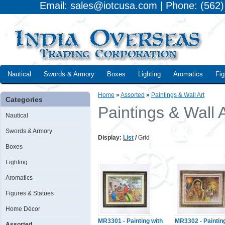
Email: sales@iotcusa.com | Phone: (562
Nautical
Swords & Armory
Boxes
Lighting
Aromatics
Fig
Home
»
Assorted
»
Paintings & Wall Art
Categories
Paintings & Wall A
Nautical
Swords & Armory
Display:
List
/
Grid
Boxes
Lighting
Aromatics
Figures & Statues
Home Décor
MR3301 - Painting with
MR3302 - Paintin
Assorted