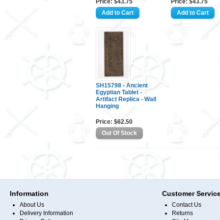
Price: $43.75
Price: $43.75
SH15798 - Ancient
Egyptian Tablet -
Artifact Replica - Wall
Hanging
Price: $62.50
Information
Customer Servic
About Us
Contact Us
Delivery Information
Returns