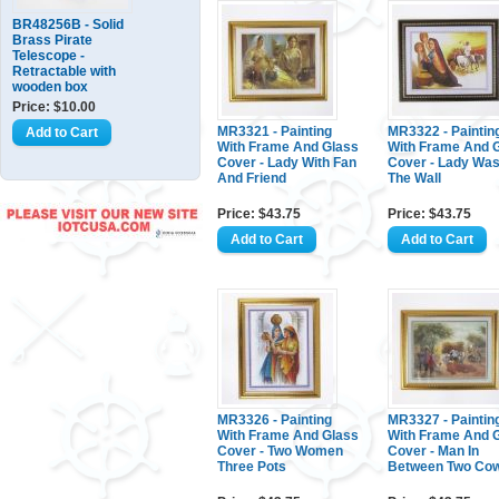
BR48256B - Solid
Brass Pirate
Telescope -
Retractable with
wooden box
Price: $10.00
MR3321 - Painting
MR3322 - Paintin
With Frame And Glass
With Frame And 
Cover - Lady With Fan
Cover - Lady Was
And Friend
The Wall
Price: $43.75
Price: $43.75
MR3326 - Painting
MR3327 - Paintin
With Frame And Glass
With Frame And 
Cover - Two Women
Cover - Man In
Three Pots
Between Two Co