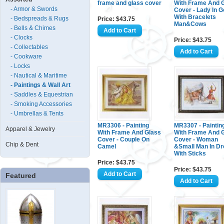
frame and glass cover
With Frame And 
- Armor & Swords
Cover - Lady In G
With Bracelets
- Bedspreads & Rugs
Price: $43.75
Man&Cows
- Bells & Chimes
- Clocks
Price: $43.75
- Collectables
- Cookware
- Locks
- Nautical & Maritime
- Paintings & Wall Art
- Saddles & Equestrian
- Smoking Accessories
- Umbrellas & Tents
MR3306 - Painting
MR3307 - Paintin
Apparel & Jewelry
With Frame And Glass
With Frame And 
Cover - Couple On
Cover - Woman
Chip & Dent
Camel
&Small Man In D
With Sticks
Price: $43.75
Price: $43.75
Featured