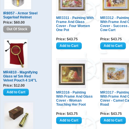
IR8057 - Armor Steel
Sugarloaf Helmet
MR3311 - Painting With
MR3312 - Paintin
Frame And Glass
With Frame And 
Price: $60.00
Cover - Four Women
Cover - Success
One Pot
Cow Cart
Price: $43.75
Price: $43.75
MR4810 - Magnifying
Glass w/ Sm Red
Velvet Pouch 4 1/4"L
Price: $12.00
MR3316 - Painting
MR3317 - Paintin
With Frame And Glass
With Frame And 
Cover - Woman
Cover - Camel Ca
Touching Her Foot
Road
Price: $43.75
Price: $43.75