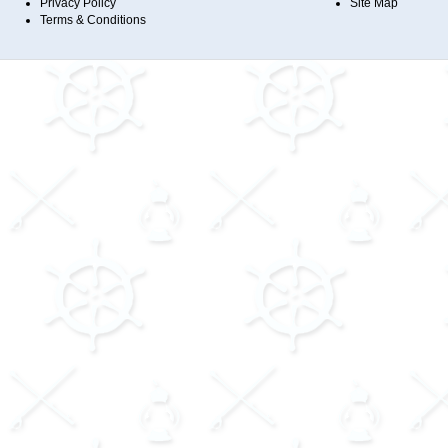
Privacy Policy
Site Map
Terms & Conditions