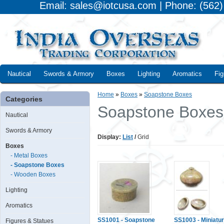
Email: sales@iotcusa.com | Phone: (562
Nautical
Swords & Armory
Boxes
Lighting
Aromatics
Fig
Home
»
Boxes
»
Soapstone Boxes
Categories
Soapstone Boxes
Nautical
Swords & Armory
Display:
List
/
Grid
Boxes
- Metal Boxes
- Soapstone Boxes
- Wooden Boxes
Lighting
Aromatics
SS1001 - Soapstone
SS1003 - Miniatu
Figures & Statues