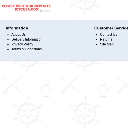
Information
Customer Servic
About Us
Contact Us
Delivery Information
Returns
Privacy Policy
Site Map
Terms & Conditions