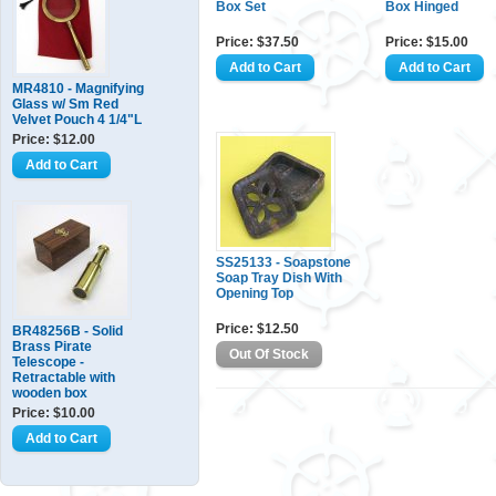
Box Set
Box Hinged
Price: $37.50
Price: $15.00
MR4810 - Magnifying
Glass w/ Sm Red
Velvet Pouch 4 1/4"L
Price: $12.00
SS25133 - Soapstone
Soap Tray Dish With
Opening Top
Price: $12.50
BR48256B - Solid
Brass Pirate
Telescope -
Retractable with
wooden box
Price: $10.00