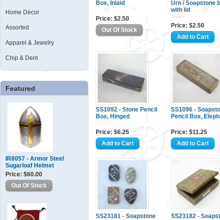
Box, Inlaid
Urn / Soapstone 
with lid
Home Décor
Price: $2.50
Price: $2.50
Assorted
Apparel & Jewelry
Chip & Dent
Featured
SS1092 - Stone Pencil
SS1096 - Soapst
Box, Hinged
Pencil Box, Eleph
Price: $6.25
Price: $11.25
IR8057 - Armor Steel
Sugarloaf Helmet
Price: $60.00
SS23181 - Soapstone
SS23182 - Soaps