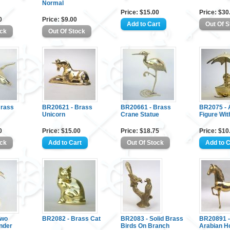
Normal
Price: $15.00
Price: $30
0
Price: $9.00
Brass
BR20621 - Brass
BR20661 - Brass
BR2075 - 
Unicorn
Crane Statue
Figure Wit
0
Price: $15.00
Price: $18.75
Price: $10
Two
BR2082 - Brass Cat
BR2083 - Solid Brass
BR20891 -
nder
Birds On Branch
Arabian H