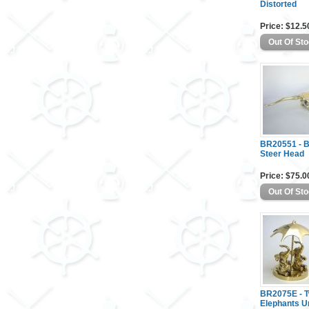
Distorted
Price: $12.5
BR20551 - 
Steer Head
Price: $75.0
BR2075E - 
Elephants U