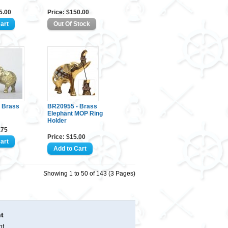
5.00
Price: $150.00
 Brass
BR20955 - Brass
Elephant MOP Ring
Holder
.75
Price: $15.00
Showing 1 to 50 of 143 (3 Pages)
t
nt