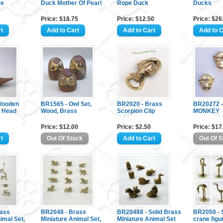
se
Duck Mother Of Pearl
Rope Duck
Ducks
Price: $18.75
Price: $12.50
Price: $26
Wooden
BR1565 - Owl Set,
BR2020 - Brass
BR20272 
s Head
Wood, Brass
Scorpion Clip
MONKEY
Price: $12.00
Price: $2.50
Price: $17
rass
BR2048 - Brass
BR20488 - Solid Brass
BR2050 - S
imal Set,
Miniature Animal Set,
Miniature Animal Set
crane figu