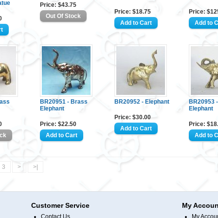
atue
Price: $43.75
Price: $18.75
Price: $12
0
rass
BR20951 - Brass
BR20952 - Elephant
BR20953 -
Elephant
Elephant
Price: $30.00
0
Price: $22.50
Price: $18
3
>
>|
Customer Service
My Accoun
Contact Us
My Accou