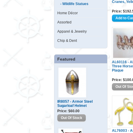
Cranes, Yell
- Wildlife Statues
Price: $192.
Home Décor
Assorted
Apparel & Jewelry
Chip & Dent
Featured
AL60116 - 
Three Horse
Plaque
Price: $100.
IR8057 - Armor Steel
Sugarloaf Helmet
Price: $60.00
AL76003 - 