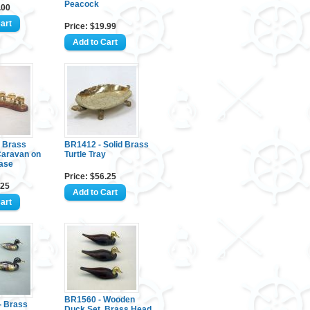
Peacock
.00
Price: $19.99
 Brass
BR1412 - Solid Brass
Caravan on
Turtle Tray
ase
Price: $56.25
.25
BR1560 - Wooden
 Brass
Duck Set, Brass Head