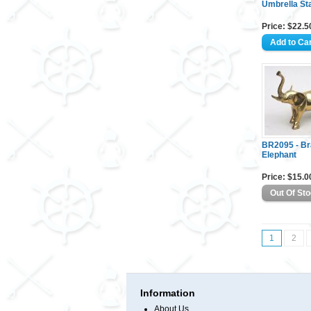
Umbrella St
Price: $22.5
BR2095 - B
Elephant
Price: $15.0
1
2
Information
About Us