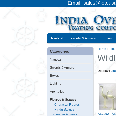
Email: sales@iotcus
Nautical
Swords & Armory
Boxes
Home
»
Figu
Categories
Wildl
Nautical
Swords & Armory
Display:
List
Boxes
Lighting
Aromatics
Figures & Statues
- Character Figures
- Hindu Statues
AL2092 - A
- Leather Animals