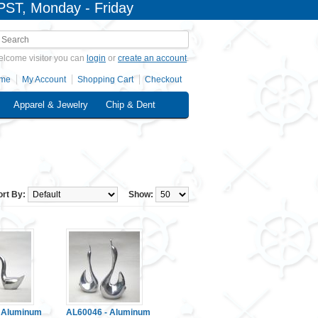
PST, Monday - Friday
lcome visitor you can
login
or
create an account
.
me
My Account
Shopping Cart
Checkout
Apparel & Jewelry
Chip & Dent
ort By:
Show:
 Aluminum
AL60046 - Aluminum