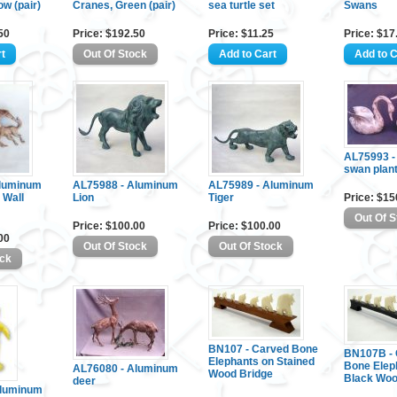
ow (pair)
Cranes, Green (pair)
sea turtle set
Swans
50
Price: $192.50
Price: $11.25
Price: $17
AL75993 -
swan plan
Aluminum
AL75988 - Aluminum
AL75989 - Aluminum
 Wall
Lion
Tiger
Price: $15
Price: $100.00
Price: $100.00
00
BN107 - Carved Bone
BN107B - 
Elephants on Stained
Bone Elep
AL76080 - Aluminum
Wood Bridge
Black Woo
deer
Aluminum