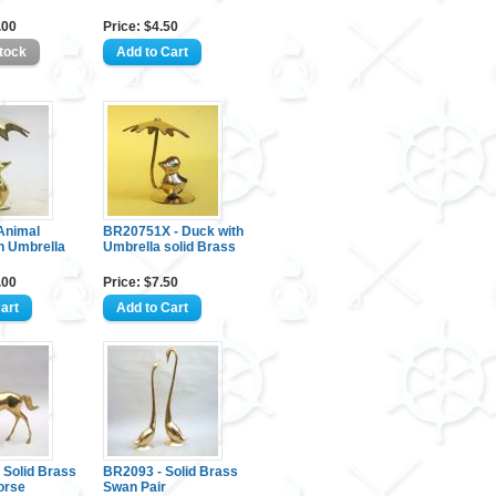
.00
Price: $4.50
Animal
BR20751X - Duck with
h Umbrella
Umbrella solid Brass
.00
Price: $7.50
 Solid Brass
BR2093 - Solid Brass
orse
Swan Pair