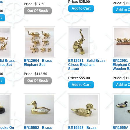
es
Price: $25.00
Price: $25
Price: $97.50
00
lid Brass
BR12904 - Brass
BR12931 - Solid Brass
BR12951 -
tue Set
Elephant Set
Circus Elephant
Elephant 
Statue
Wooden B
00
Price: $112.50
Price: $55.00
Price: $11
Ducks On
BR15552 - Brass
BR15553 - Brass
BR1555A -