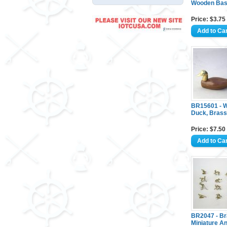
Wooden Ba
Price: $3.75
BR15601 - 
Duck, Bras
Price: $7.50
BR2047 - B
Miniature An