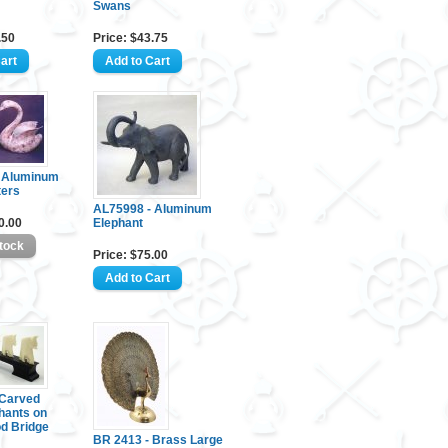
Swans
.50
Price: $43.75
 Aluminum
ters
AL75998 - Aluminum
0.00
Elephant
Price: $75.00
Carved
hants on
d Bridge
BR 2413 - Brass Large