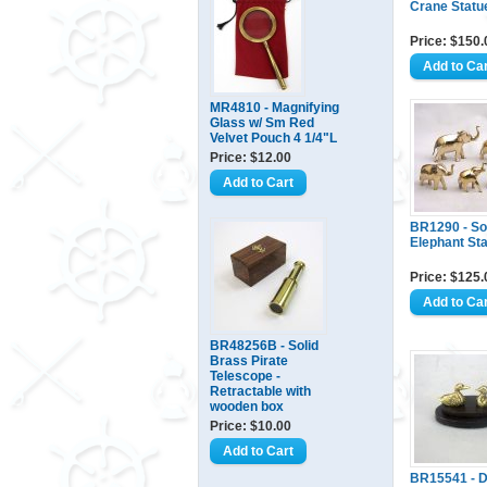
Crane Statu
Price: $150.
MR4810 - Magnifying
Glass w/ Sm Red
Velvet Pouch 4 1/4"L
Price: $12.00
BR1290 - So
Elephant Sta
Price: $125.
BR48256B - Solid
Brass Pirate
Telescope -
Retractable with
wooden box
Price: $10.00
BR15541 - 