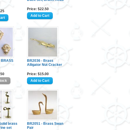
Price: $22.50
.25
- BRASS
BR2036 - Brass
Alligator Nut Cracker
.50
Price: $15.00
olid brass
BR2051 - Brass Swan
rine set
Pair