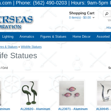
a.com | Phone: (562) 490-0203 | Hours: 9am-5pm 
Shopping Cart
0 item(s) - $0.00
We
Ho
Lighting
Aromatics
Figures & Statues
Home Décor
Assorted
res & Statues
»
Wildlife Statues
ife Statues
/
Grid
S
luminum
AL2092G - Aluminum
AL23071 - Aluminum
AL60045 -