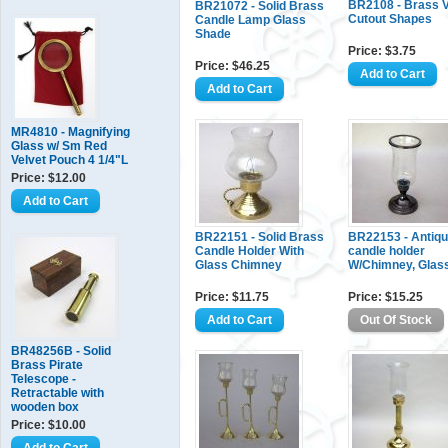
BR2108 - Brass V
BR21072 - Solid Brass
Cutout Shapes
Candle Lamp Glass
Shade
Price: $3.75
Price: $46.25
MR4810 - Magnifying
Glass w/ Sm Red
Velvet Pouch 4 1/4"L
Price: $12.00
BR22151 - Solid Brass
BR22153 - Antiq
Candle Holder With
candle holder
Glass Chimney
W/Chimney, Glas
Price: $11.75
Price: $15.25
BR48256B - Solid
Brass Pirate
Telescope -
Retractable with
wooden box
Price: $10.00