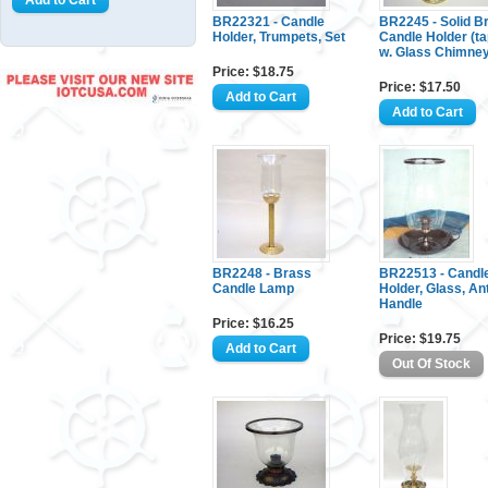
BR22321 - Candle
BR2245 - Solid B
Holder, Trumpets, Set
Candle Holder (ta
w. Glass Chimne
Price: $18.75
Price: $17.50
BR2248 - Brass
BR22513 - Candl
Candle Lamp
Holder, Glass, An
Handle
Price: $16.25
Price: $19.75