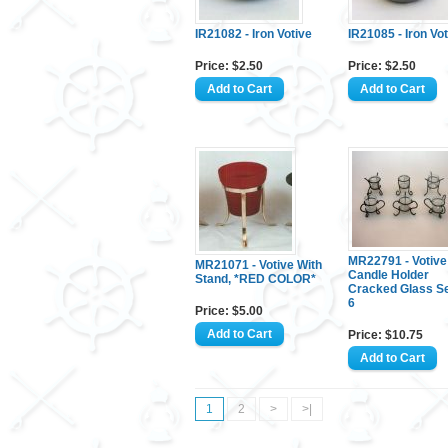
IR21082 - Iron Votive
IR21085 - Iron Vo
Price: $2.50
Price: $2.50
MR22791 - Votive
MR21071 - Votive With
Candle Holder
Stand, *RED COLOR*
Cracked Glass Se
6
Price: $5.00
Price: $10.75
1
2
>
>|