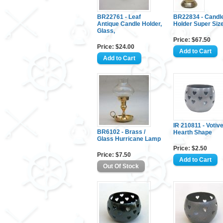
BR22761 - Leaf
BR22834 - Candl
Antique Candle Holder,
Holder Super Siz
Glass,
Price: $67.50
Price: $24.00
IR 210811 - Votiv
BR6102 - Brass /
Hearth Shape
Glass Hurricane Lamp
Price: $2.50
Price: $7.50