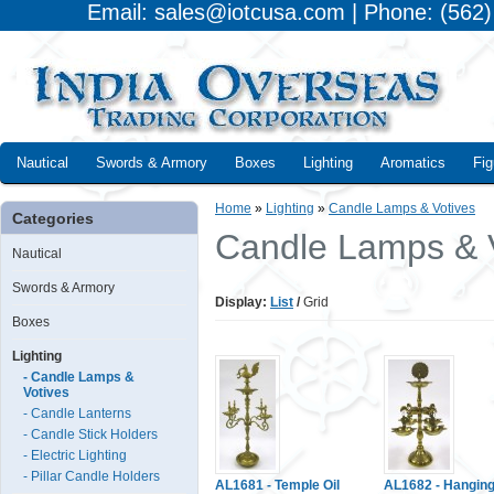
Email: sales@iotcusa.com | Phone: (562
Nautical
Swords & Armory
Boxes
Lighting
Aromatics
Fig
Home
»
Lighting
»
Candle Lamps & Votives
Categories
Candle Lamps & 
Nautical
Swords & Armory
Display:
List
/
Grid
Boxes
Lighting
- Candle Lamps &
Votives
- Candle Lanterns
- Candle Stick Holders
- Electric Lighting
- Pillar Candle Holders
AL1681 - Temple Oil
AL1682 - Hangin