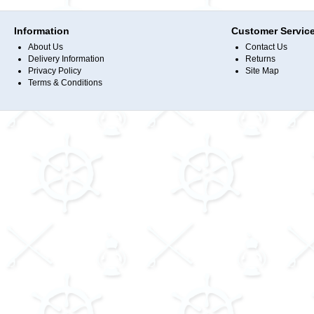
Information
Customer Servic
About Us
Contact Us
Delivery Information
Returns
Privacy Policy
Site Map
Terms & Conditions