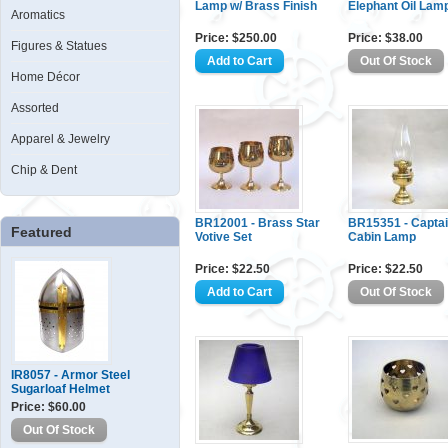
Lamp w/ Brass Finish
Elephant Oil Lam
Aromatics
Price: $250.00
Price: $38.00
Figures & Statues
Home Décor
Assorted
Apparel & Jewelry
Chip & Dent
BR12001 - Brass Star
BR15351 - Capta
Featured
Votive Set
Cabin Lamp
Price: $22.50
Price: $22.50
IR8057 - Armor Steel
Sugarloaf Helmet
Price: $60.00