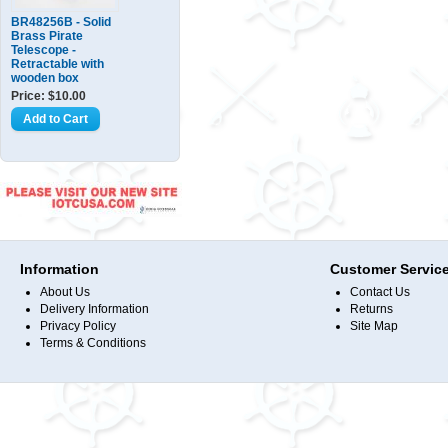
BR48256B - Solid
Brass Pirate
Telescope -
Retractable with
wooden box
Price: $10.00
Information
Customer Servic
About Us
Contact Us
Delivery Information
Returns
Privacy Policy
Site Map
Terms & Conditions