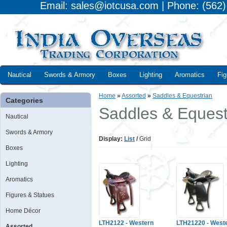
Email: sales@iotcusa.com | Phone: (562
Nautical
Swords & Armory
Boxes
Lighting
Aromatics
Fig
Home
»
Assorted
»
Saddles & Equestrian
Categories
Saddles & Equest
Nautical
Swords & Armory
Display:
List
/
Grid
Boxes
Lighting
Aromatics
Figures & Statues
Home Décor
LTH2122 - Western
LTH21220 - West
Assorted