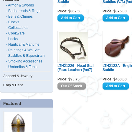
Saddle
Saddles (V.T.) (Ve
- Armor & Swords
- Bedspreads & Rugs
Price: $862.50
Price: $875.00
- Bells & Chimes
- Clocks
- Collectables
- Cookware
- Locks
- Nautical & Maritime
- Paintings & Wall Art
- Saddles & Equestrian
- Smoking Accessories
LTH21226 - Head Stall
LTH2122A - Engli
- Umbrellas & Tents
(Faux Leather) (Ve/7)
Saddle
Apparel & Jewelry
Price: $93.75
Price: $450.00
Chip & Dent
Featured