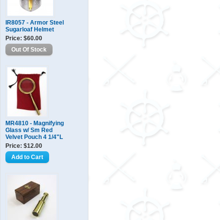
IR8057 - Armor Steel
Sugarloaf Helmet
Price: $60.00
MR4810 - Magnifying
Glass w/ Sm Red
Velvet Pouch 4 1/4"L
Price: $12.00