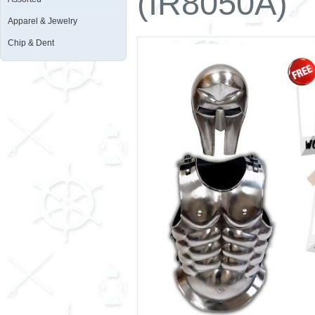
(IR8050A)
Apparel & Jewelry
Chip & Dent