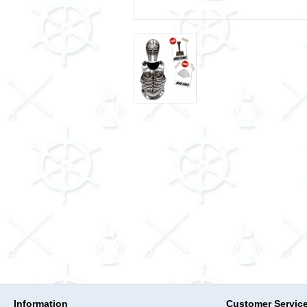
Information
Customer Servic