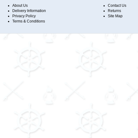
About Us
Contact Us
Delivery Information
Returns
Privacy Policy
Site Map
Terms & Conditions