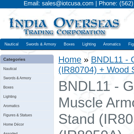
Email: sales@iotcusa.com | Phone: (562
Nautical
Swords & Armory
Boxes
Lighting
Aromatics
Fig
Home
»
BNDL11 - G
Categories
(IR80704) + Wood S
Nautical
Swords & Armory
BNDL11 - Gl
Boxes
Lighting
Muscle Arm
Aromatics
Stand (IR80
Figures & Statues
Home Décor
Assorted