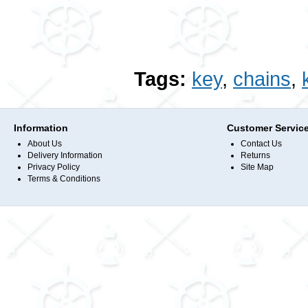
Tags:
key
,
chains
,
Information
Customer Servic
About Us
Contact Us
Delivery Information
Returns
Privacy Policy
Site Map
Terms & Conditions