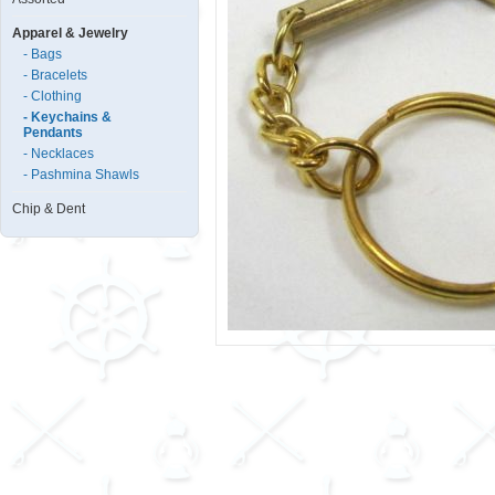
Apparel & Jewelry
- Bags
- Bracelets
- Clothing
- Keychains &
Pendants
- Necklaces
- Pashmina Shawls
Chip & Dent