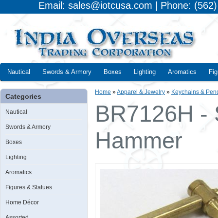
Email: sales@iotcusa.com | Phone: (562
Nautical
Swords & Armory
Boxes
Lighting
Aromatics
Fig
Home
»
Apparel & Jewelry
»
Keychains & Pen
Categories
BR7126H - S
Nautical
Swords & Armory
Hammer
Boxes
Lighting
Aromatics
Figures & Statues
Home Décor
Assorted