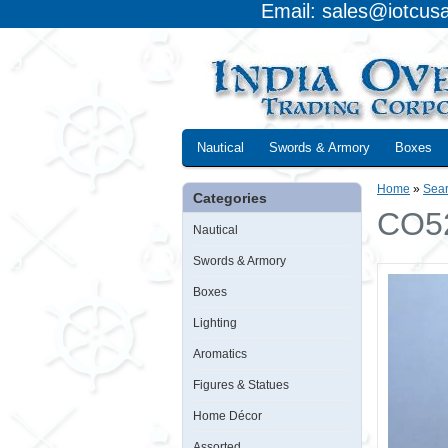
Email: sales@iotcus
Nautical
Swords & Armory
Boxes
Home
»
Sea
Categories
CO52
Nautical
Swords & Armory
Boxes
Lighting
Aromatics
Figures & Statues
Home Décor
Assorted