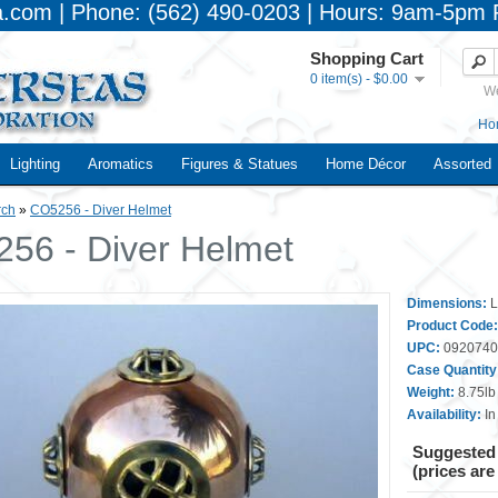
a.com | Phone: (562) 490-0203 | Hours: 9am-5pm 
Shopping Cart
0 item(s) - $0.00
We
Ho
Lighting
Aromatics
Figures & Statues
Home Décor
Assorted
rch
»
CO5256 - Diver Helmet
56 - Diver Helmet
Dimensions:
L
Product Code:
UPC:
0920740
Case Quantity
Weight:
8.75lb
Availability:
In
Suggested 
(prices are