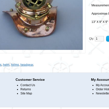
Measurement
Approximae 
13" X 9" X 
Qty:
s
,
helm
,
helms
,
headgear
,
Customer Service
My Accoun
Contact Us
My Accou
Returns
Order His
Site Map
Newslette