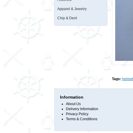
Apparel & Jewelry
Chip & Dent
Tags:
helmet
Information
About Us
Delivery Information
Privacy Policy
Terms & Conditions