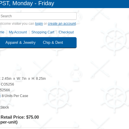
PST, Monday - Friday
lcome visitor you can
login
or
create an account
.
me
My Account
Shopping Cart
Checkout
Apparel & Jewelry
Chip & Dent
: 2.45in x W: 7in x H: 8.25in
CO5256
52566
:
8 Units Per Case
 Stock
Retail Price: $75.00
 per-unit)