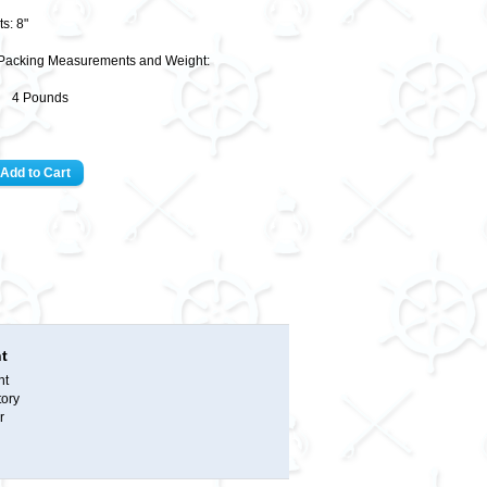
s: 8"
Packing Measurements and Weight:
9" 4 Pounds
t
nt
tory
r