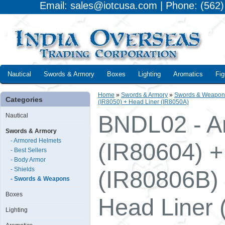
Email: sales@iotcusa.com | Phone: (562
Nautical
Swords & Armory
Boxes
Lighting
Aromatics
Fig
Home
»
Swords & Armory
»
Swords & Weapon
Categories
(IR8050) + Head Liner (IR8050A)
BNDL02 - A
Nautical
Swords & Armory
- Armored Helmets
(IR80604) +
- Best Sellers
- Body Armor
- Shields
(IR80806B)
- Swords & Weapons
Boxes
Head Liner 
Lighting