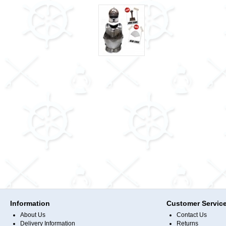
Information
Customer Servic
About Us
Contact Us
Delivery Information
Returns