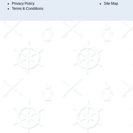
Privacy Policy
Site Map
Terms & Conditions