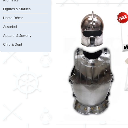
Aromatics
Figures & Statues
Home Décor
Assorted
Apparel & Jewelry
Chip & Dent